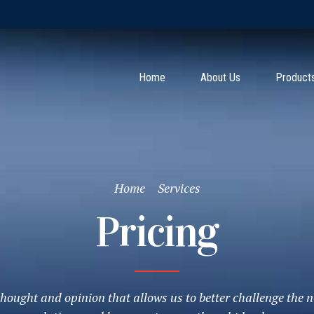
Home
About Us
Product
Home
Services
Pricing
f thought and opinion that allows us to better challenge the n