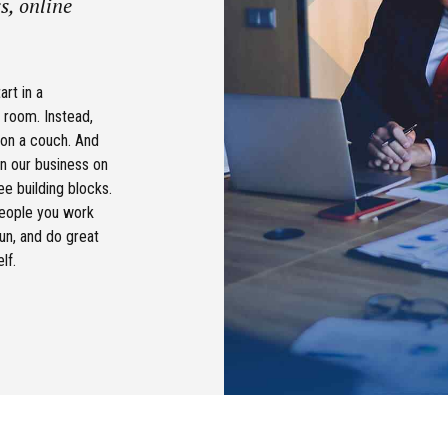
s, online
art in a
 room. Instead,
 on a couch. And
n our business on
ee building blocks.
people you work
fun, and do great
lf.