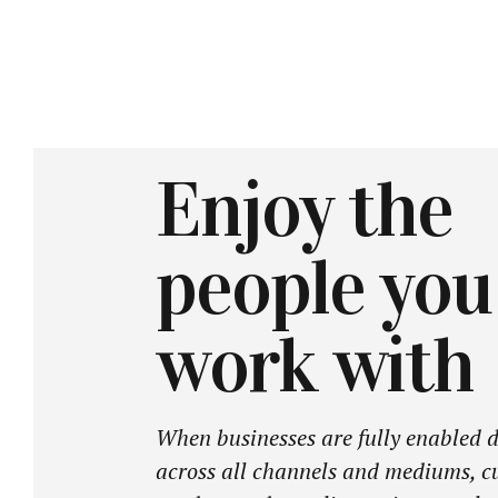
Enjoy the
people you
work with
When businesses are fully enabled d
across all channels and mediums, c