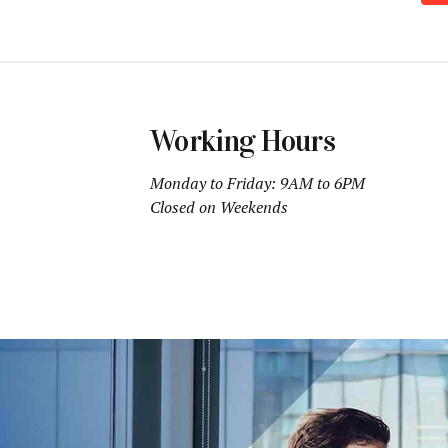
Working Hours
Monday to Friday: 9AM to 6PM
Closed on Weekends