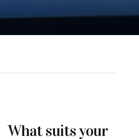
What suits your