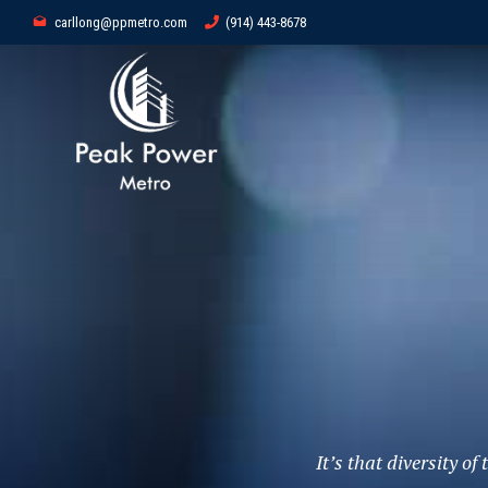
carllong@ppmetro.com
(914) 443-8678
It’s that diversity o