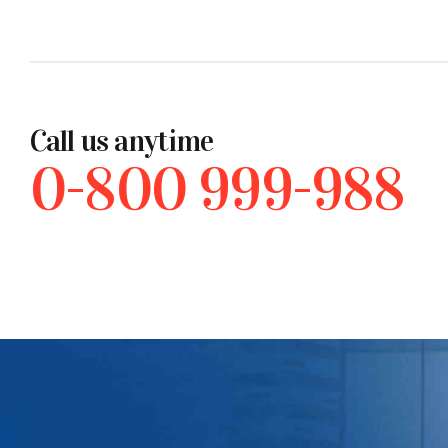
Call us anytime
0-800 999-988