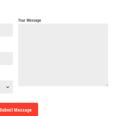
Your Message