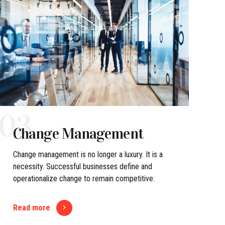
03
Change Management
Change management is no longer a luxury. It is a
necessity. Successful businesses define and
operationalize change to remain competitive.
Read more