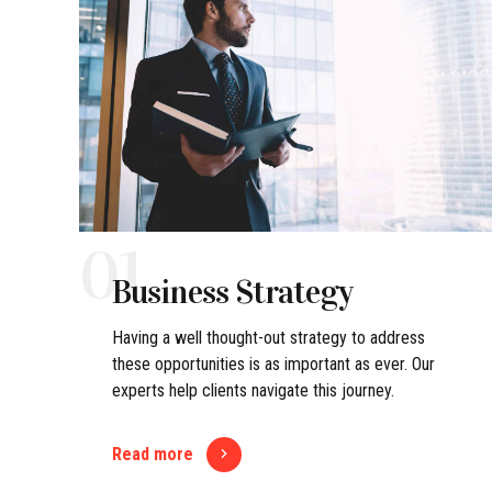
01
Business Strategy
Having a well thought-out strategy to address
these opportunities is as important as ever. Our
experts help clients navigate this journey.
Read more