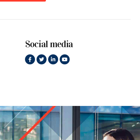
Social media