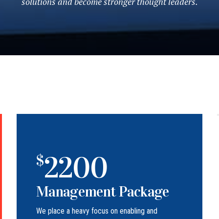
solutions and become stronger thought leaders.
2200
$
Management Package
We place a heavy focus on enabling and