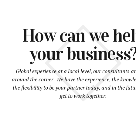
How can we he
your business
Global experience at a local level, our consultants ar
around the corner. We have the experience, the knowl
the flexibility to be your partner today, and in the futu
get to work together.