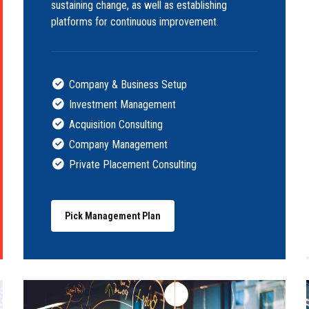
sustaining change, as well as establishing
platforms for continuous improvement.
Company & Business Setup
Investment Management
Acquisition Consulting
Company Management
Private Placement Consulting
Pick Management Plan