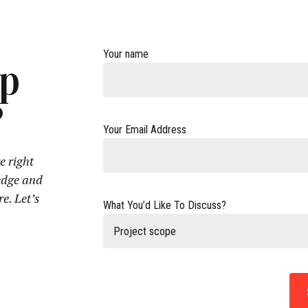
Your name
lp
?
Your Email Address
e right
edge and
re. Let’s
What You’d Like To Discuss?
Project scope