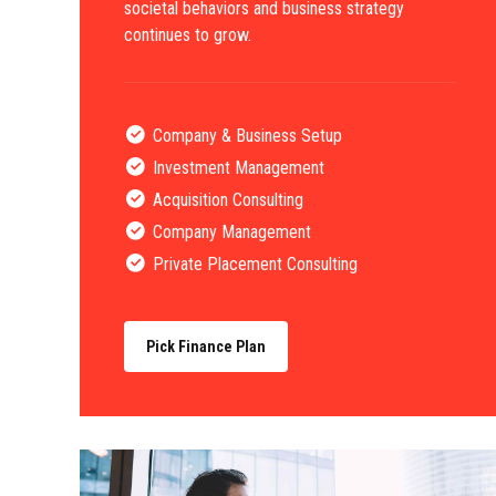
societal behaviors and business strategy
continues to grow.
Company & Business Setup
Investment Management
Acquisition Consulting
Company Management
Private Placement Consulting
Pick Finance Plan