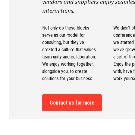
vendors and suppliers enjoy seamles
interactions.
Not only do these blocks
We didn’t st
serve as our model for
conference
consulting, but they’ve
we started
created a culture that values
we’ve grow
team unity and collaboration.
a set of thr
We enjoy working together,
Enjoy the 
alongside you, to create
with, have 
solutions for your business.
work yourse
Contact us for more