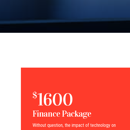
1600
$
Finance Package
Without question, the impact of technology on