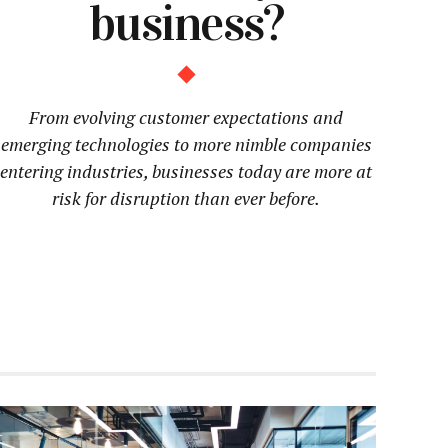
business?
From evolving customer expectations and
emerging technologies to more nimble companies
entering industries, businesses today are more at
risk for disruption than ever before.