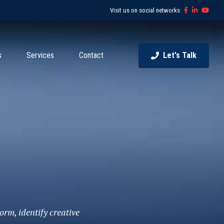
Visit us on social networks
s
Services
Contact
Let's Talk
orm, identify creative