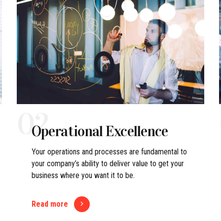
02
Operational Excellence
Your operations and processes are fundamental to
your company’s ability to deliver value to get your
business where you want it to be.
Read more