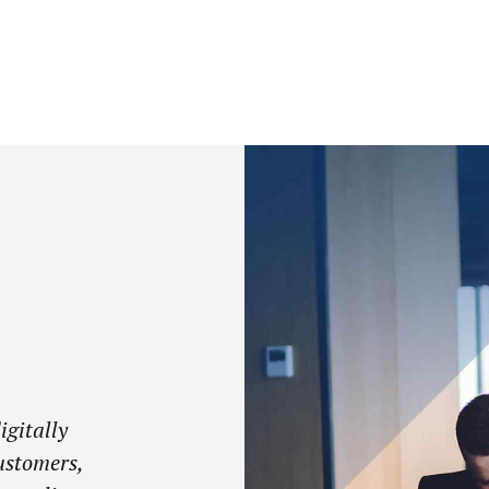
igitally
ustomers,